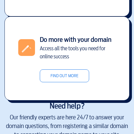
Do more with your domain
Access all the tools you need for
online success
FIND OUT MORE
Need help?
Our friendly experts are here 24/7 to answer your
domain questions, from registering a similar domain