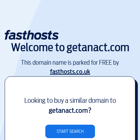
Welcome to
getanact.com
This domain name is parked for FREE by
fasthosts.co.uk
Looking to buy a similar domain to
getanact.com
?
START SEARCH